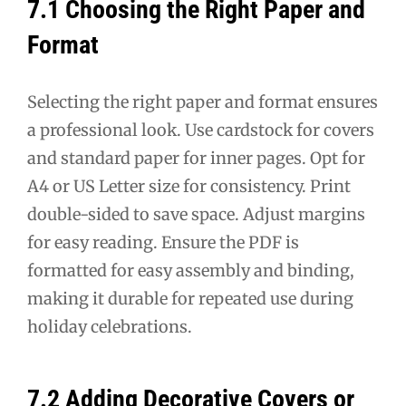
7.1 Choosing the Right Paper and
Format
Selecting the right paper and format ensures
a professional look. Use cardstock for covers
and standard paper for inner pages. Opt for
A4 or US Letter size for consistency. Print
double-sided to save space. Adjust margins
for easy reading. Ensure the PDF is
formatted for easy assembly and binding,
making it durable for repeated use during
holiday celebrations.
7.2 Adding Decorative Covers or