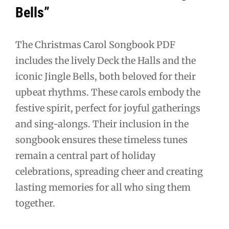
Bells”
The Christmas Carol Songbook PDF
includes the lively Deck the Halls and the
iconic Jingle Bells, both beloved for their
upbeat rhythms. These carols embody the
festive spirit, perfect for joyful gatherings
and sing-alongs. Their inclusion in the
songbook ensures these timeless tunes
remain a central part of holiday
celebrations, spreading cheer and creating
lasting memories for all who sing them
together.