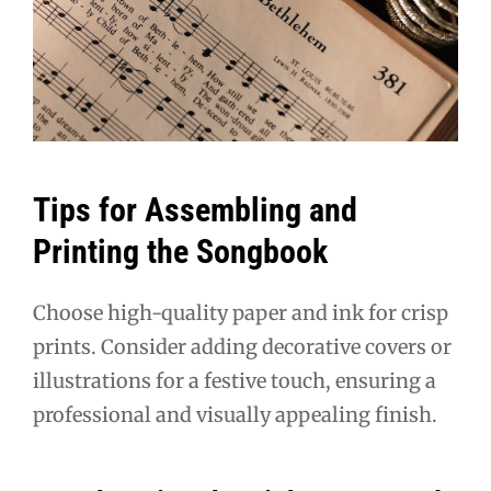
Tips for Assembling and
Printing the Songbook
Choose high-quality paper and ink for crisp
prints. Consider adding decorative covers or
illustrations for a festive touch, ensuring a
professional and visually appealing finish.