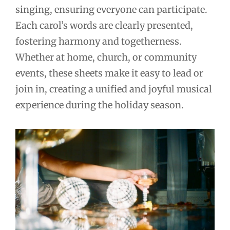
singing, ensuring everyone can participate.
Each carol’s words are clearly presented,
fostering harmony and togetherness.
Whether at home, church, or community
events, these sheets make it easy to lead or
join in, creating a unified and joyful musical
experience during the holiday season.