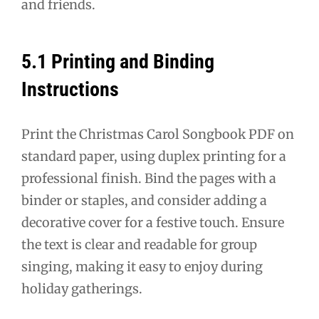
and friends.
5.1 Printing and Binding
Instructions
Print the Christmas Carol Songbook PDF on
standard paper, using duplex printing for a
professional finish. Bind the pages with a
binder or staples, and consider adding a
decorative cover for a festive touch. Ensure
the text is clear and readable for group
singing, making it easy to enjoy during
holiday gatherings.