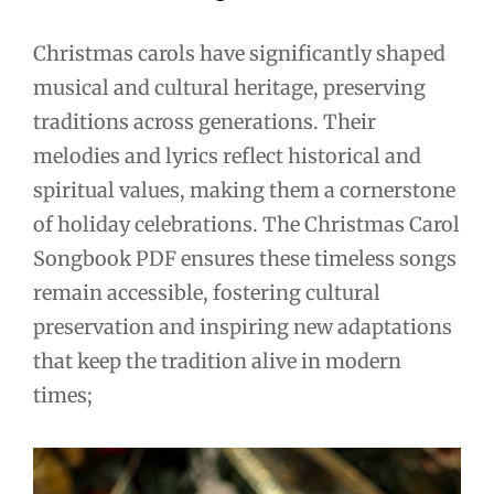
Christmas carols have significantly shaped
musical and cultural heritage, preserving
traditions across generations. Their
melodies and lyrics reflect historical and
spiritual values, making them a cornerstone
of holiday celebrations. The Christmas Carol
Songbook PDF ensures these timeless songs
remain accessible, fostering cultural
preservation and inspiring new adaptations
that keep the tradition alive in modern
times;