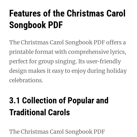
Features of the Christmas Carol
Songbook PDF
The Christmas Carol Songbook PDF offers a
printable format with comprehensive lyrics,
perfect for group singing. Its user-friendly
design makes it easy to enjoy during holiday
celebrations.
3.1 Collection of Popular and
Traditional Carols
The Christmas Carol Songbook PDF