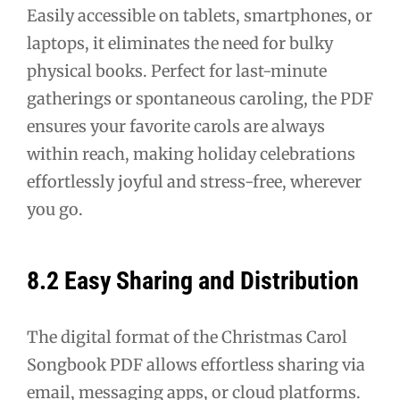
Easily accessible on tablets, smartphones, or
laptops, it eliminates the need for bulky
physical books. Perfect for last-minute
gatherings or spontaneous caroling, the PDF
ensures your favorite carols are always
within reach, making holiday celebrations
effortlessly joyful and stress-free, wherever
you go.
8.2 Easy Sharing and Distribution
The digital format of the Christmas Carol
Songbook PDF allows effortless sharing via
email, messaging apps, or cloud platforms.