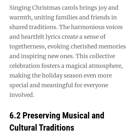
Singing Christmas carols brings joy and
warmth, uniting families and friends in
shared traditions. The harmonious voices
and heartfelt lyrics create a sense of
togetherness, evoking cherished memories
and inspiring new ones. This collective
celebration fosters a magical atmosphere,
making the holiday season even more
special and meaningful for everyone
involved.
6.2 Preserving Musical and
Cultural Traditions