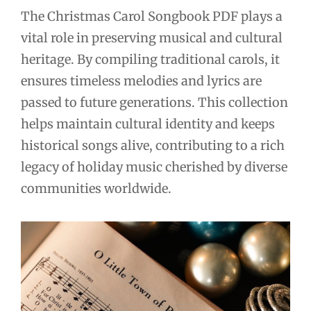
The Christmas Carol Songbook PDF plays a
vital role in preserving musical and cultural
heritage. By compiling traditional carols, it
ensures timeless melodies and lyrics are
passed to future generations. This collection
helps maintain cultural identity and keeps
historical songs alive, contributing to a rich
legacy of holiday music cherished by diverse
communities worldwide.