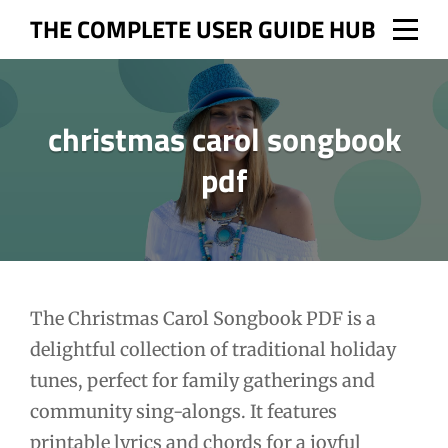
Skip
THE COMPLETE USER GUIDE HUB
to
content
christmas carol songbook
pdf
Post
The Christmas Carol Songbook PDF is a
delightful collection of traditional holiday
navigation
tunes, perfect for family gatherings and
community sing-alongs. It features
printable lyrics and chords for a joyful