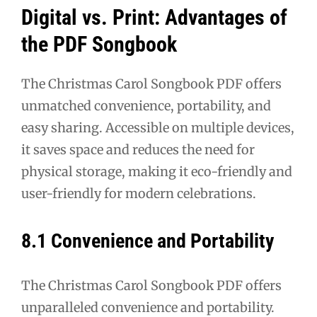
Digital vs. Print: Advantages of
the PDF Songbook
The Christmas Carol Songbook PDF offers
unmatched convenience, portability, and
easy sharing. Accessible on multiple devices,
it saves space and reduces the need for
physical storage, making it eco-friendly and
user-friendly for modern celebrations.
8.1 Convenience and Portability
The Christmas Carol Songbook PDF offers
unparalleled convenience and portability.