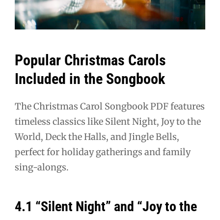
Popular Christmas Carols
Included in the Songbook
The Christmas Carol Songbook PDF features
timeless classics like Silent Night, Joy to the
World, Deck the Halls, and Jingle Bells,
perfect for holiday gatherings and family
sing-alongs.
4.1 “Silent Night” and “Joy to the