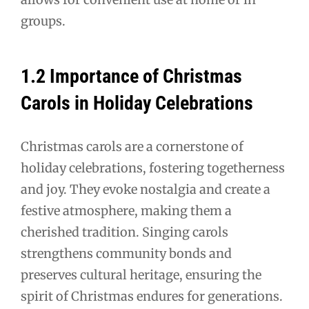
groups.
1.2 Importance of Christmas
Carols in Holiday Celebrations
Christmas carols are a cornerstone of
holiday celebrations, fostering togetherness
and joy. They evoke nostalgia and create a
festive atmosphere, making them a
cherished tradition. Singing carols
strengthens community bonds and
preserves cultural heritage, ensuring the
spirit of Christmas endures for generations.