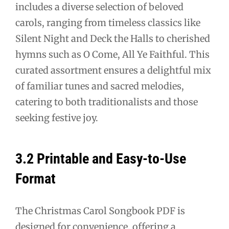
includes a diverse selection of beloved
carols, ranging from timeless classics like
Silent Night and Deck the Halls to cherished
hymns such as O Come, All Ye Faithful. This
curated assortment ensures a delightful mix
of familiar tunes and sacred melodies,
catering to both traditionalists and those
seeking festive joy.
3.2 Printable and Easy-to-Use
Format
The Christmas Carol Songbook PDF is
designed for convenience, offering a