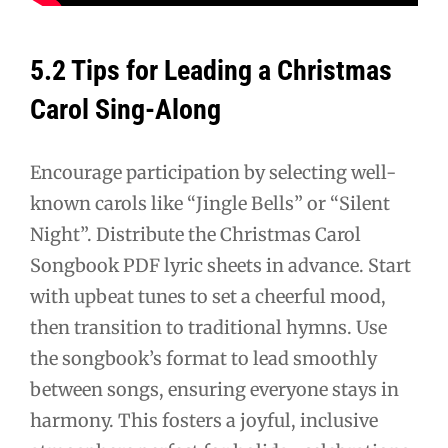
5.2 Tips for Leading a Christmas
Carol Sing-Along
Encourage participation by selecting well-
known carols like “Jingle Bells” or “Silent
Night”. Distribute the Christmas Carol
Songbook PDF lyric sheets in advance. Start
with upbeat tunes to set a cheerful mood,
then transition to traditional hymns. Use
the songbook’s format to lead smoothly
between songs, ensuring everyone stays in
harmony. This fosters a joyful, inclusive