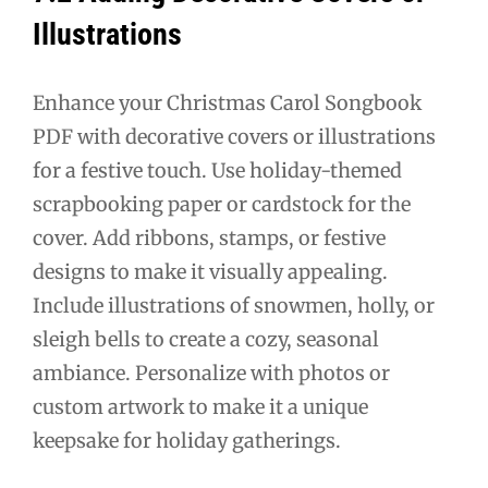
Illustrations
Enhance your Christmas Carol Songbook
PDF with decorative covers or illustrations
for a festive touch. Use holiday-themed
scrapbooking paper or cardstock for the
cover. Add ribbons, stamps, or festive
designs to make it visually appealing.
Include illustrations of snowmen, holly, or
sleigh bells to create a cozy, seasonal
ambiance. Personalize with photos or
custom artwork to make it a unique
keepsake for holiday gatherings.