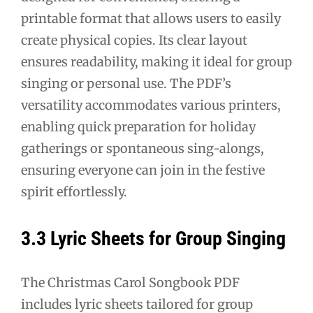
printable format that allows users to easily
create physical copies. Its clear layout
ensures readability, making it ideal for group
singing or personal use. The PDF’s
versatility accommodates various printers,
enabling quick preparation for holiday
gatherings or spontaneous sing-alongs,
ensuring everyone can join in the festive
spirit effortlessly.
3.3 Lyric Sheets for Group Singing
The Christmas Carol Songbook PDF
includes lyric sheets tailored for group