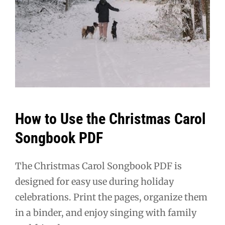
How to Use the Christmas Carol
Songbook PDF
The Christmas Carol Songbook PDF is
designed for easy use during holiday
celebrations. Print the pages, organize them
in a binder, and enjoy singing with family