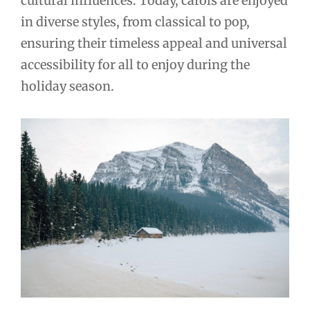
cultural influences. Today, carols are enjoyed
in diverse styles, from classical to pop,
ensuring their timeless appeal and universal
accessibility for all to enjoy during the
holiday season.