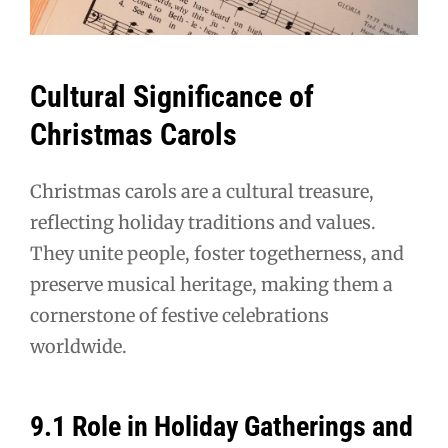
Cultural Significance of
Christmas Carols
Christmas carols are a cultural treasure,
reflecting holiday traditions and values.
They unite people, foster togetherness, and
preserve musical heritage, making them a
cornerstone of festive celebrations
worldwide.
9.1 Role in Holiday Gatherings and