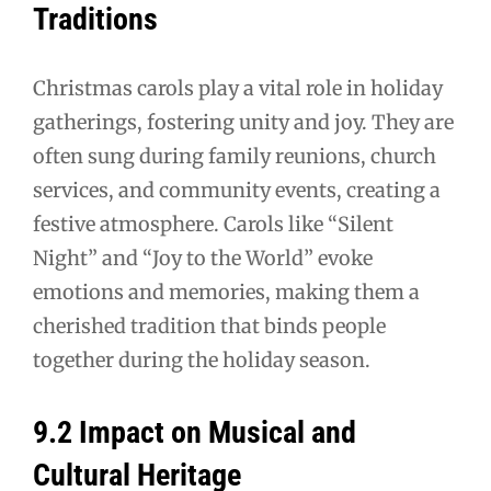
Traditions
Christmas carols play a vital role in holiday
gatherings, fostering unity and joy. They are
often sung during family reunions, church
services, and community events, creating a
festive atmosphere. Carols like “Silent
Night” and “Joy to the World” evoke
emotions and memories, making them a
cherished tradition that binds people
together during the holiday season.
9.2 Impact on Musical and
Cultural Heritage