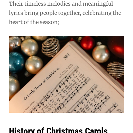
Their timeless melodies and meaningful
lyrics bring people together, celebrating the
heart of the season;
History of Christmas Carols