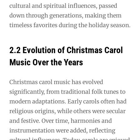
cultural and spiritual influences, passed
down through generations, making them
timeless favorites during the holiday season.
2.2 Evolution of Christmas Carol
Music Over the Years
Christmas carol music has evolved
significantly, from traditional folk tunes to
modern adaptations. Early carols often had
religious origins, while others were secular
and festive. Over time, harmonies and
instrumentation were added, reflecting