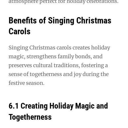
atmosphere perfect for holiday celebrations.
Benefits of Singing Christmas
Carols
Singing Christmas carols creates holiday
magic, strengthens family bonds, and
preserves cultural traditions, fostering a
sense of togetherness and joy during the
festive season.
6.1 Creating Holiday Magic and
Togetherness