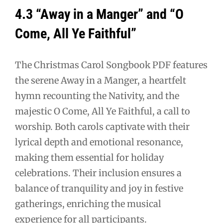
4.3 “Away in a Manger” and “O
Come, All Ye Faithful”
The Christmas Carol Songbook PDF features
the serene Away in a Manger, a heartfelt
hymn recounting the Nativity, and the
majestic O Come, All Ye Faithful, a call to
worship. Both carols captivate with their
lyrical depth and emotional resonance,
making them essential for holiday
celebrations. Their inclusion ensures a
balance of tranquility and joy in festive
gatherings, enriching the musical
experience for all participants.