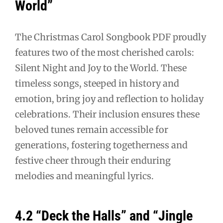
World”
The Christmas Carol Songbook PDF proudly
features two of the most cherished carols:
Silent Night and Joy to the World. These
timeless songs, steeped in history and
emotion, bring joy and reflection to holiday
celebrations. Their inclusion ensures these
beloved tunes remain accessible for
generations, fostering togetherness and
festive cheer through their enduring
melodies and meaningful lyrics.
4.2 “Deck the Halls” and “Jingle