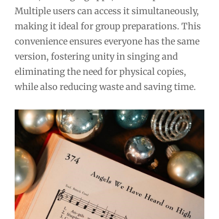
Multiple users can access it simultaneously,
making it ideal for group preparations. This
convenience ensures everyone has the same
version, fostering unity in singing and
eliminating the need for physical copies,
while also reducing waste and saving time.