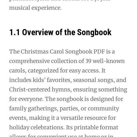
musical experience.
1.1 Overview of the Songbook
The Christmas Carol Songbook PDF is a
comprehensive collection of 39 well-known
carols, categorized for easy access. It
includes kids’ favorites, seasonal songs, and
Christ-centered hymns, ensuring something
for everyone. The songbook is designed for
family gatherings, parties, or community
events, making it a versatile resource for
holiday celebrations. Its printable format
allows for convenient use at home or in