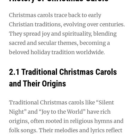
Christmas carols trace back to early
Christian traditions, evolving over centuries.
They spread joy and spirituality, blending
sacred and secular themes, becoming a
beloved holiday tradition worldwide.
2.1 Traditional Christmas Carols
and Their Origins
Traditional Christmas carols like “Silent
Night” and “Joy to the World” have rich
origins, often rooted in religious hymns and
folk songs. Their melodies and lyrics reflect