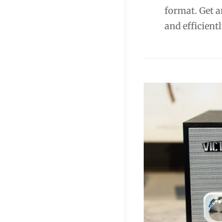
format. Get a
and efficientl