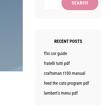
SEARCH
RECENT POSTS
ffxi cor guide
fratelli tutti pdf
craftsman t100 manual
feed the cats program pdf
lambert’s menu pdf