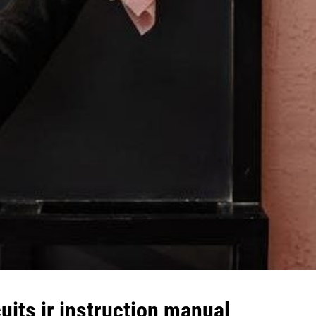
uits jr instruction manual