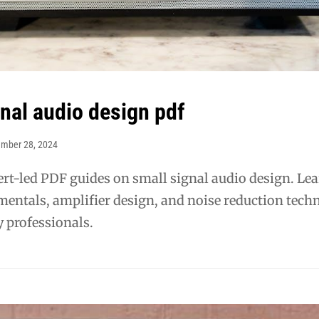
gnal audio design pdf
ember 28, 2024
rt-led PDF guides on small signal audio design. Le
mentals, amplifier design, and noise reduction tech
 professionals.