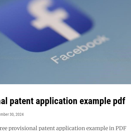
nal patent application example pdf
ember 30, 2024
ree provisional patent application example in PDF