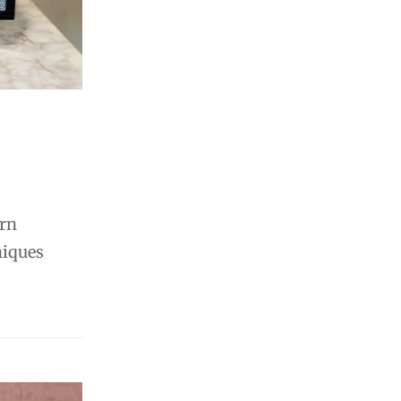
arn
niques