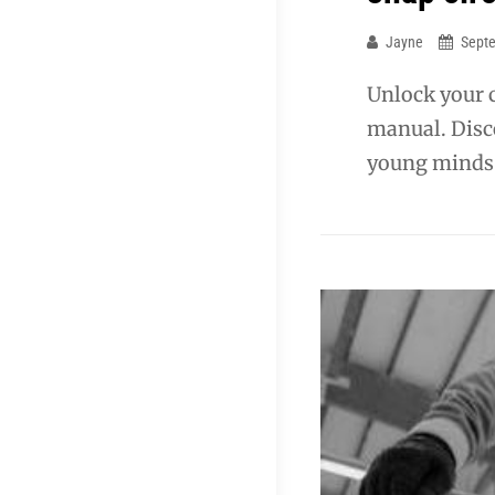
Jayne
Sept
Unlock your c
manual. Disco
young minds