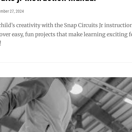
ember 27, 2024
hild’s creativity with the Snap Circuits Jr instructio
ver easy, fun projects that make learning exciting f
!