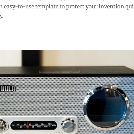
n easy-to-use template to protect your invention qu
y.