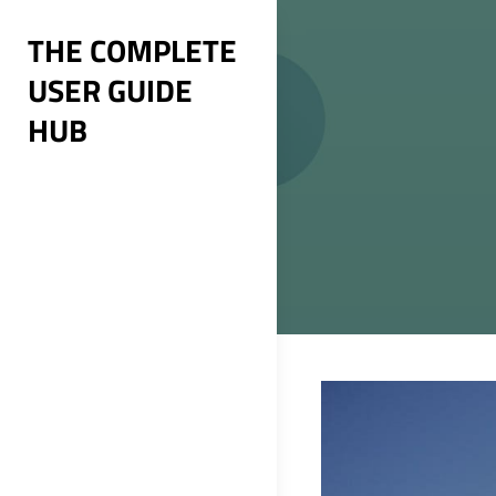
Skip
THE COMPLETE
to
USER GUIDE
content
HUB