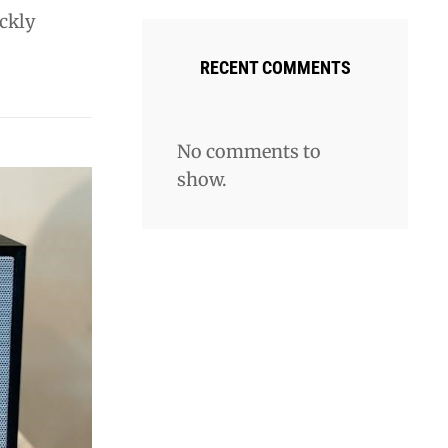
ickly
RECENT COMMENTS
No comments to
show.