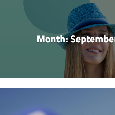
Month:
Septembe