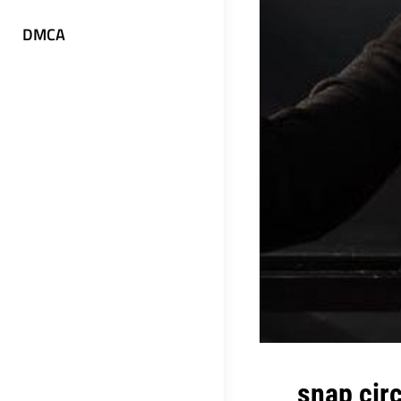
DMCA
snap circ