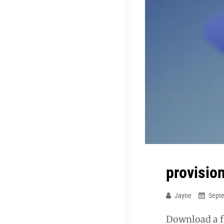
provisio
Jayne
Sept
Download a f