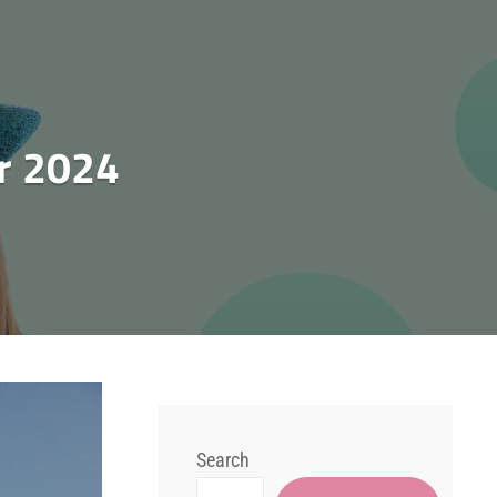
r 2024
Search