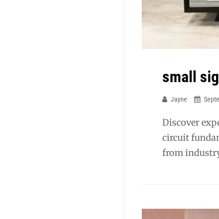
small si
Jayne
Sept
Discover expe
circuit funda
from industry