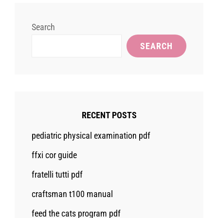
Search
SEARCH
RECENT POSTS
pediatric physical examination pdf
ffxi cor guide
fratelli tutti pdf
craftsman t100 manual
feed the cats program pdf