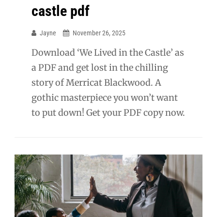
castle pdf
Jayne
November 26, 2025
Download ‘We Lived in the Castle’ as
a PDF and get lost in the chilling
story of Merricat Blackwood. A
gothic masterpiece you won’t want
to put down! Get your PDF copy now.