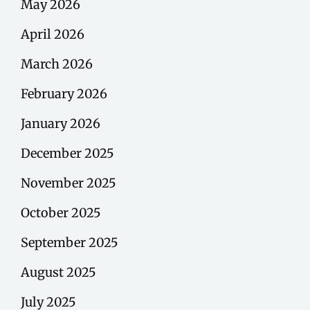
May 2026
April 2026
March 2026
February 2026
January 2026
December 2025
November 2025
October 2025
September 2025
August 2025
July 2025