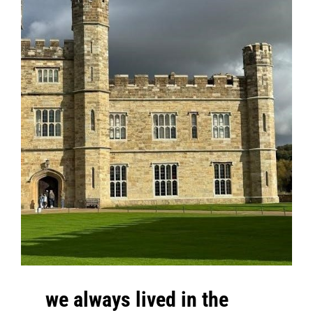
we always lived in the