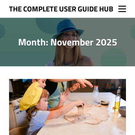
Skip
THE COMPLETE USER GUIDE HUB
to
content
Month:
November 2025