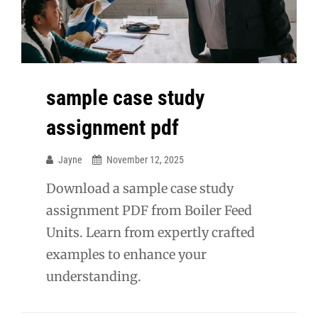
sample case study
assignment pdf
Jayne
November 12, 2025
Download a sample case study
assignment PDF from Boiler Feed
Units. Learn from expertly crafted
examples to enhance your
understanding.