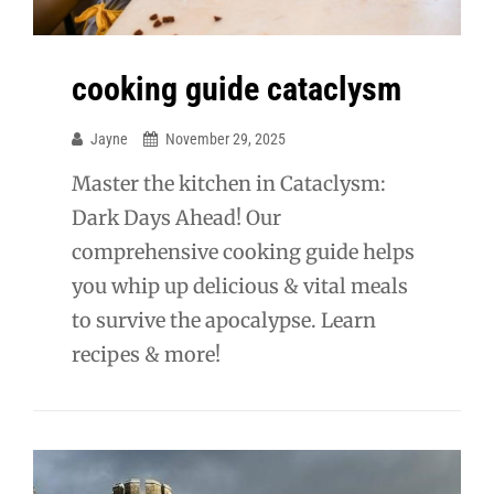
cooking guide cataclysm
Jayne
November 29, 2025
Master the kitchen in Cataclysm:
Dark Days Ahead! Our
comprehensive cooking guide helps
you whip up delicious & vital meals
to survive the apocalypse. Learn
recipes & more!