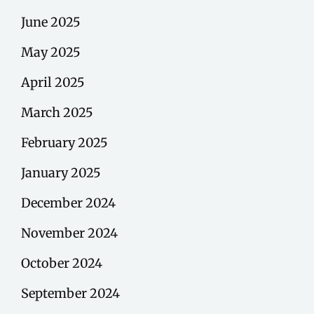
June 2025
May 2025
April 2025
March 2025
February 2025
January 2025
December 2024
November 2024
October 2024
September 2024