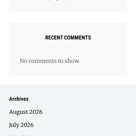
RECENT COMMENTS
No comments to show.
Archives
August 2026
July 2026