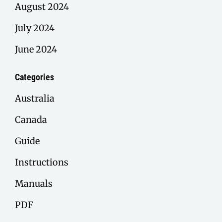
August 2024
July 2024
June 2024
Categories
Australia
Canada
Guide
Instructions
Manuals
PDF